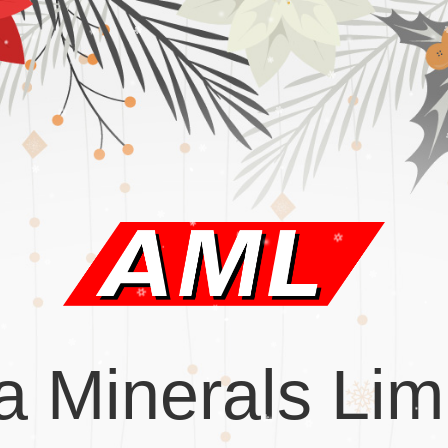
a Minerals Lim