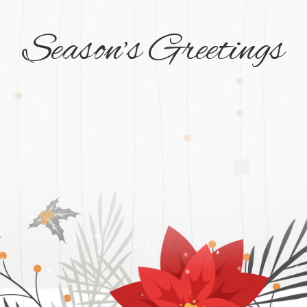
Season’s Greetings