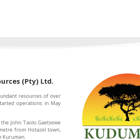
ces (Pty) Ltd.
ndant resources of over
tarted operations in May
 the John Taolo Gaetsewe
lometre from Hotazel town,
om Kuruman.