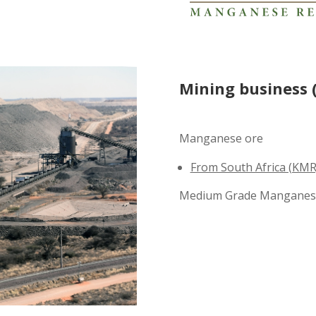
Mining business 
Manganese ore
From South Africa (KMR
Medium Grade Manganes