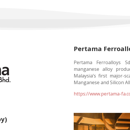
Pertama Ferroall
Pertama Ferroalloys S
manganese alloy product
Malaysia’s first major-s
Manganese and Silicon Al
https://www.pertama-fa.
oy)