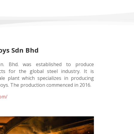
oys Sdn Bhd
dn. Bhd. was established to produce
s for the global steel industry. It is
cale plant which specializes in producing
loys. The production commenced in 2016.
com/