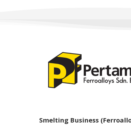
Smelting Business (Ferroall