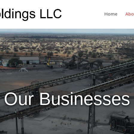
Home
Abo
Our Businesses