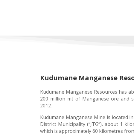
Kudumane Manganese Resour
Kudumane Manganese Resources has abu
200 million mt of Manganese ore and s
2012.
Kudumane Manganese Mine is located in
District Municipality (“JTG”), about 1 ki
which is approximately 60 kilometres fr