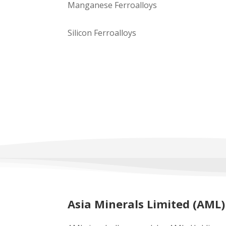
Manganese Ferroalloys
Silicon Ferroalloys
Asia Minerals Limited (AML)