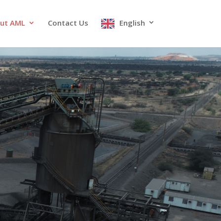
ut AML
Contact Us
English