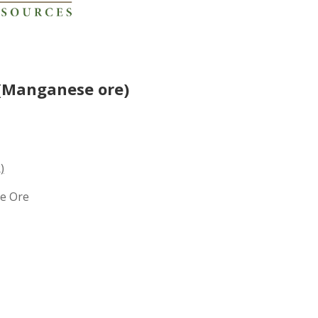
(Manganese ore)
)
e Ore