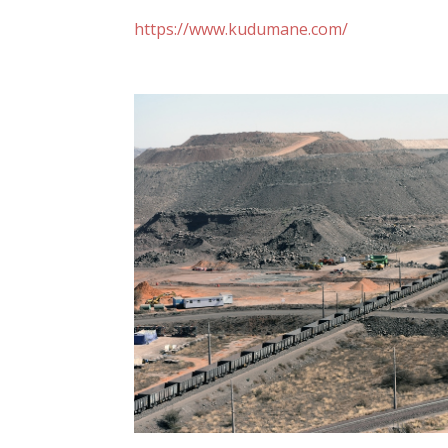
https://www.kudumane.com/