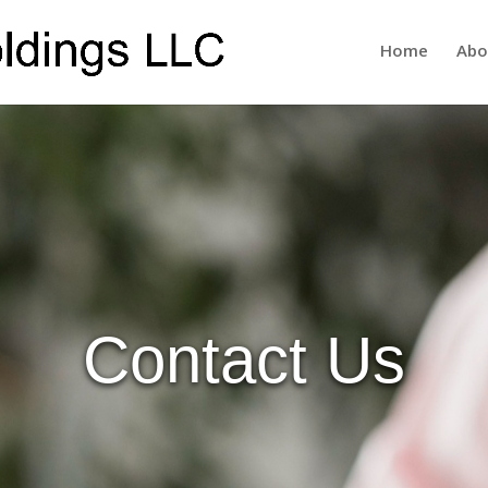
Home
Abo
Contact Us