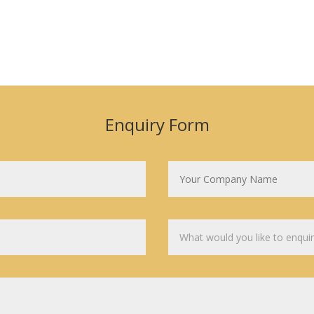
Enquiry Form