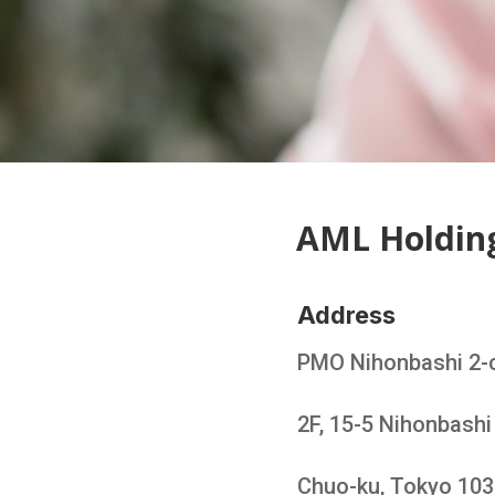
AML Holdin
Address
PMO Nihonbashi 2-
2F, 15-5 Nihonbash
Chuo-ku, Tokyo 10