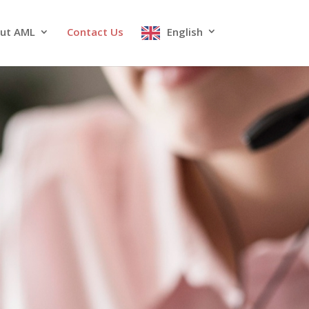
ut AML
Contact Us
English