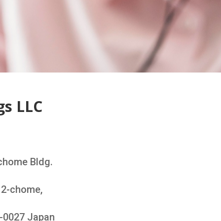
gs LLC
chome Bldg.
i 2-chome,
3-0027 Japan