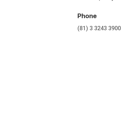
Phone
(81) 3 3243 3900