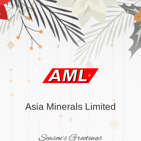
Asia Minerals Limited
Season’s Greetings