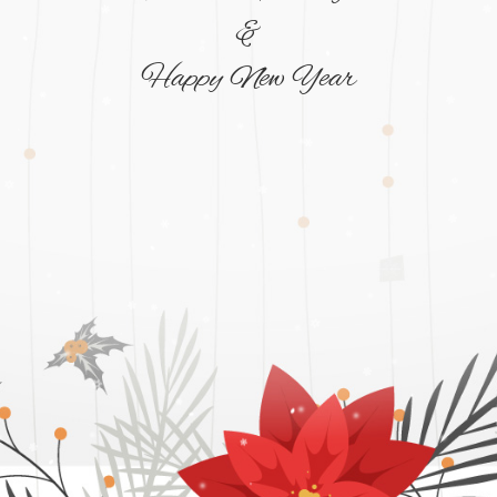
&
Happy New Year